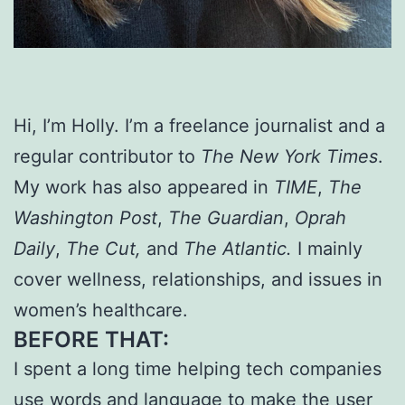
Hi, I’m Holly. I’m a freelance journalist and a
regular contributor to
The New York Times
.
My work has also appeared in
TIME
,
The
Washington Post
,
The Guardian
,
Oprah
Daily
,
The Cut,
and
The Atlantic.
I mainly
cover wellness, relationships, and issues in
women’s healthcare.
BEFORE THAT:
I spent a long time helping tech companies
use words and language to make the user