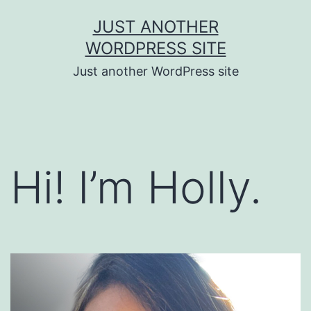
Skip
JUST ANOTHER
to
WORDPRESS SITE
content
Just another WordPress site
Hi! I’m Holly.