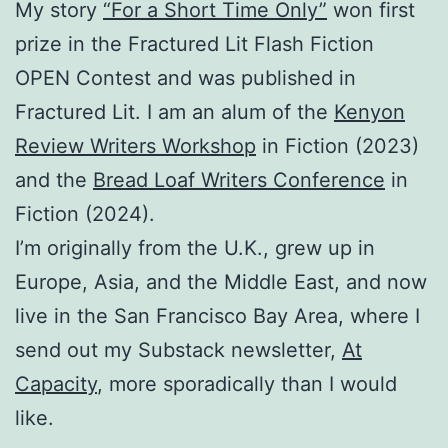
My story
“For a Short Time Only”
won first
prize in the Fractured Lit Flash Fiction
OPEN Contest and was published in
Fractured Lit. I am an alum of the
Kenyon
Review Writers Workshop
in Fiction (2023)
and the
Bread Loaf Writers Conference
in
Fiction (2024).
I’m originally from the U.K., grew up in
Europe, Asia, and the Middle East, and now
live in the San Francisco Bay Area, where I
send out my Substack newsletter,
At
Capacity
, more sporadically than I would
like.