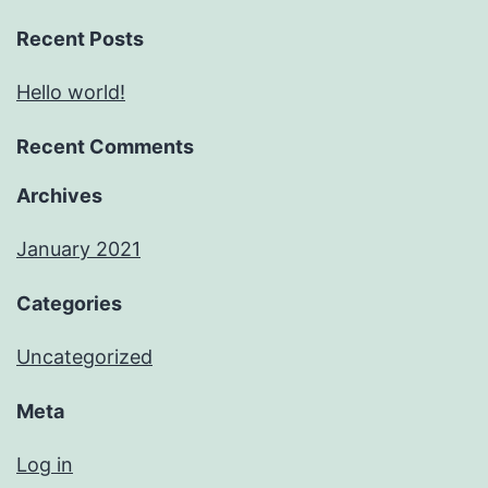
Recent Posts
Hello world!
Recent Comments
Archives
January 2021
Categories
Uncategorized
Meta
Log in