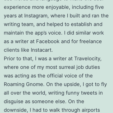
experience more enjoyable, including five
years at Instagram, where I built and ran the
writing team, and helped to establish and
maintain the app’s voice. I did similar work
as a writer at Facebook and for freelance
clients like Instacart.
Prior to that, I was a writer at Travelocity,
where one of my most surreal job duties
was acting as the official voice of the
Roaming Gnome. On the upside, I got to fly
all over the world, writing funny tweets in
disguise as someone else. On the
downside, I had to walk through airports