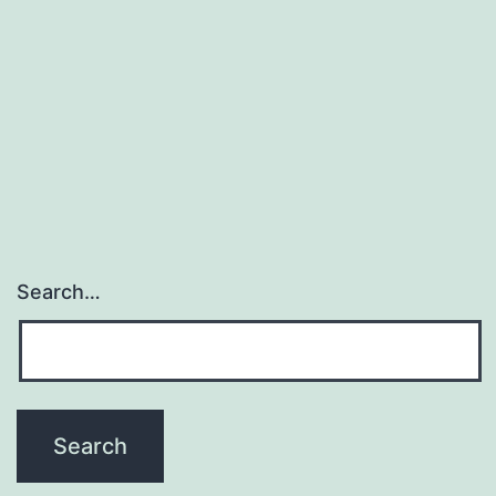
Search…