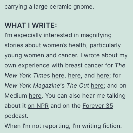
carrying a large ceramic gnome.
WHAT I WRITE:
I’m especially interested in magnifying
stories about women’s health, particularly
young women and cancer. I wrote about my
own experience with breast cancer for
The
New York Time
s
here,
here
, and
here
; for
New York Magazine
‘s
The Cut
here
; and on
Medium
here
. You can also hear me talking
about it
on NPR
and on the
Forever 35
podcast.
When I’m not reporting, I’m writing fiction.