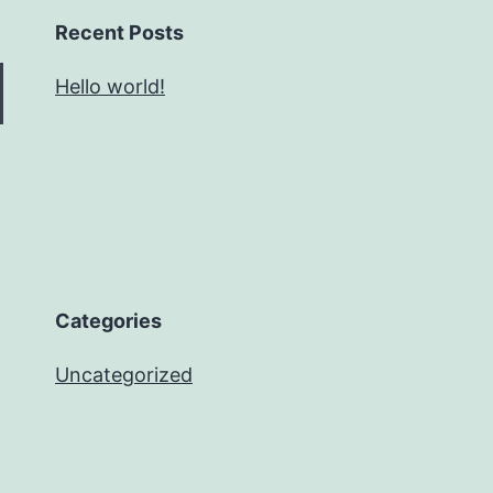
Recent Posts
Hello world!
Categories
Uncategorized