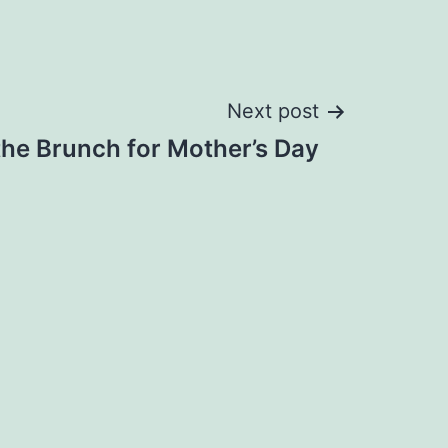
Next post
the Brunch for Mother’s Day