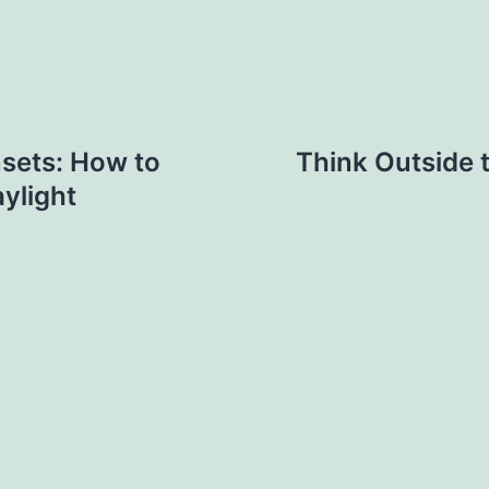
nsets: How to
Think Outside 
ylight