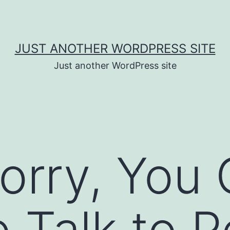
JUST ANOTHER WORDPRESS SITE
Just another WordPress site
orry, You
o Talk to 