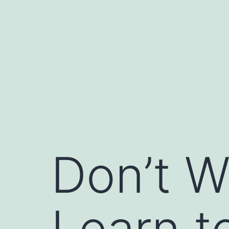
Skip
to
content
Don’t W
Learn t