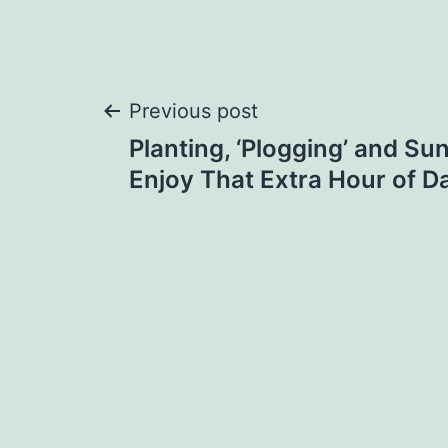
Post
Previous post
Planting, ‘Plogging’ and Su
navigation
Enjoy That Extra Hour of Da