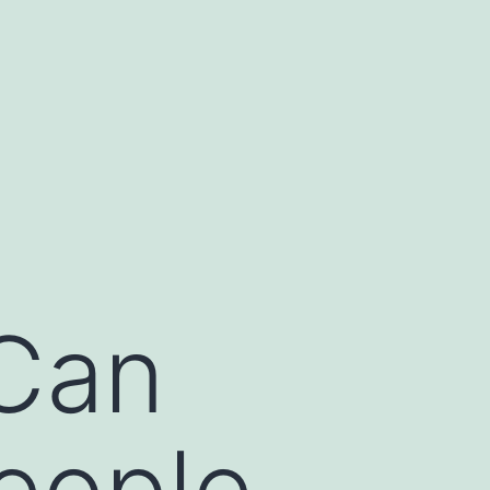
 Can
People