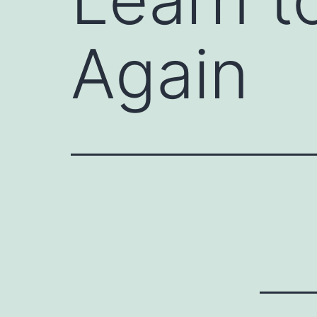
Again