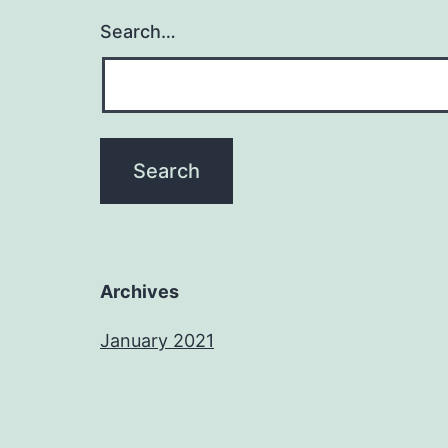
Search…
Archives
January 2021