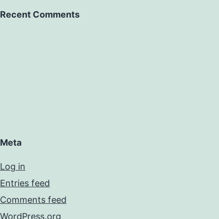
Recent Comments
Meta
Log in
Entries feed
Comments feed
WordPress.org