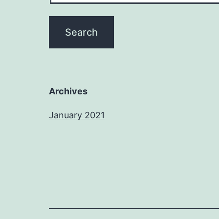
Archives
January 2021