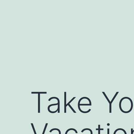
Skip
to
content
Take Yo
Vacatio