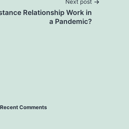
Next post
stance Relationship Work in
a Pandemic?
Recent Comments