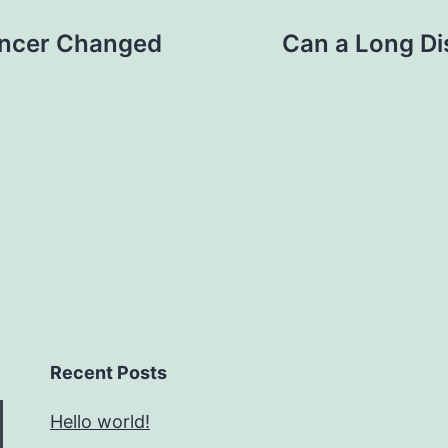
ancer Changed
Can a Long Di
Recent Posts
Hello world!