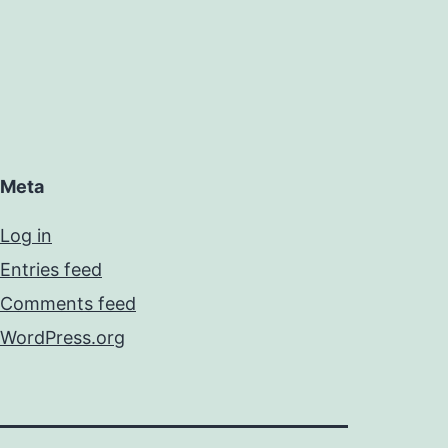
Meta
Log in
Entries feed
Comments feed
WordPress.org