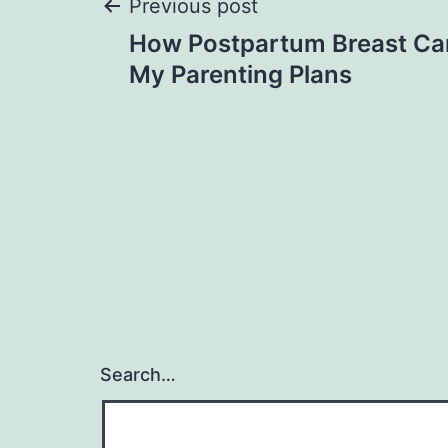
Post
Previous post
How Postpartum Breast C
navigation
My Parenting Plans
Search…