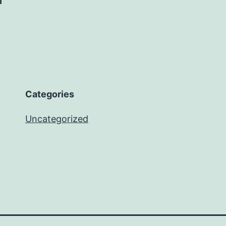
Categories
Uncategorized