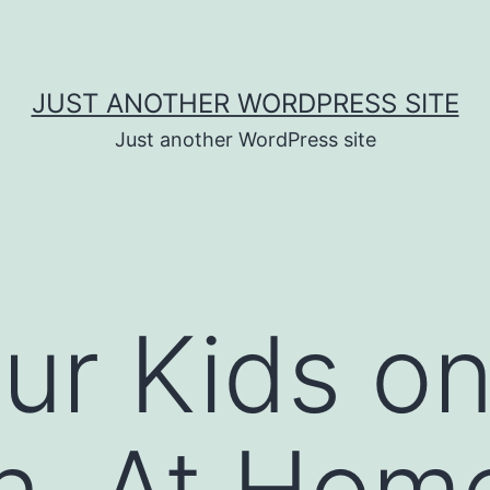
JUST ANOTHER WORDPRESS SITE
Just another WordPress site
ur Kids o
n, At Hom